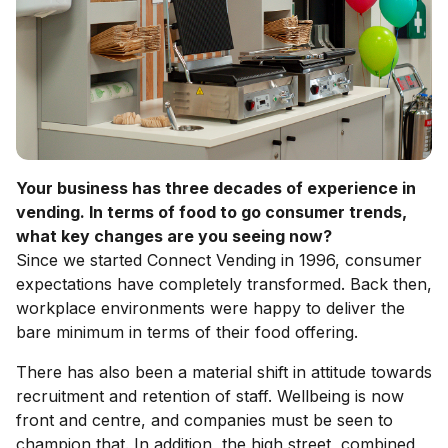
Your business has three decades of experience in
vending. In terms of food to go consumer trends,
what key changes are you seeing now?
Since we started Connect Vending in 1996, consumer
expectations have completely transformed. Back then,
workplace environments were happy to deliver the
bare minimum in terms of their food offering.
There has also been a material shift in attitude towards
recruitment and retention of staff. Wellbeing is now
front and centre, and companies must be seen to
champion that. In addition, the high street, combined