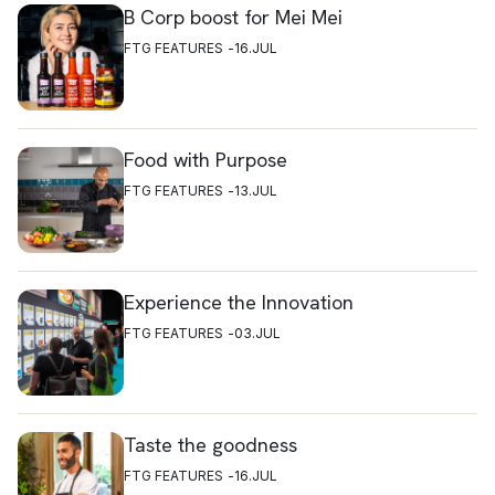
B Corp boost for Mei Mei
FTG FEATURES
16.JUL
Food with Purpose
FTG FEATURES
13.JUL
Experience the Innovation
FTG FEATURES
03.JUL
Taste the goodness
FTG FEATURES
16.JUL