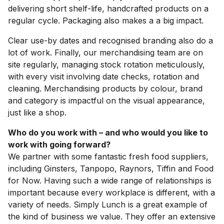
delivering short shelf-life, handcrafted products on a
regular cycle. Packaging also makes a a big impact.
Clear use-by dates and recognised branding also do a
lot of work. Finally, our merchandising team are on
site regularly, managing stock rotation meticulously,
with every visit involving date checks, rotation and
cleaning. Merchandising products by colour, brand
and category is impactful on the visual appearance,
just like a shop.
Who do you work with – and who would you like to
work with going forward?
We partner with some fantastic fresh food suppliers,
including Ginsters, Tanpopo, Raynors, Tiffin and Food
for Now. Having such a wide range of relationships is
important because every workplace is different, with a
variety of needs. Simply Lunch is a great example of
the kind of business we value. They offer an extensive