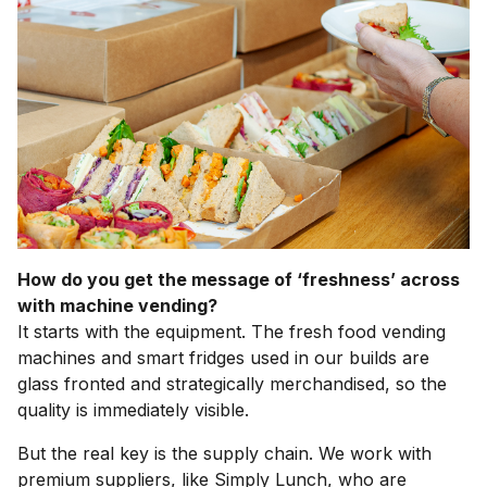
How do you get the message of ‘freshness’ across
with machine vending?
It starts with the equipment. The fresh food vending
machines and smart fridges used in our builds are
glass fronted and strategically merchandised, so the
quality is immediately visible.
But the real key is the supply chain. We work with
premium suppliers, like Simply Lunch, who are