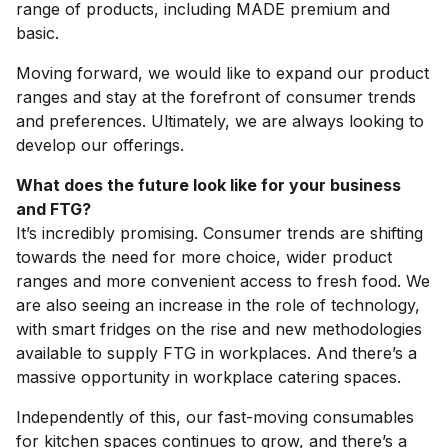
range of products, including MADE premium and
basic.
Moving forward, we would like to expand our product
ranges and stay at the forefront of consumer trends
and preferences. Ultimately, we are always looking to
develop our offerings.
What does the future look like for your business
and FTG?
It’s incredibly promising. Consumer trends are shifting
towards the need for more choice, wider product
ranges and more convenient access to fresh food. We
are also seeing an increase in the role of technology,
with smart fridges on the rise and new methodologies
available to supply FTG in workplaces. And there’s a
massive opportunity in workplace catering spaces.
Independently of this, our fast-moving consumables
for kitchen spaces continues to grow, and there’s a