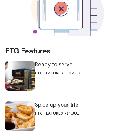
FTG Features.
Ready to serve!
FTG FEATURES
03.AUG
Spice up your life!
FTG FEATURES
24.JUL