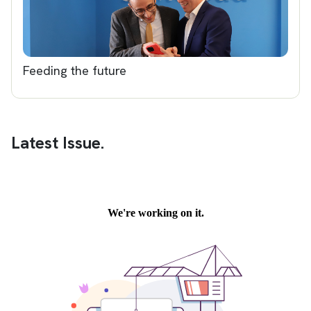
Feeding the future
Latest Issue.