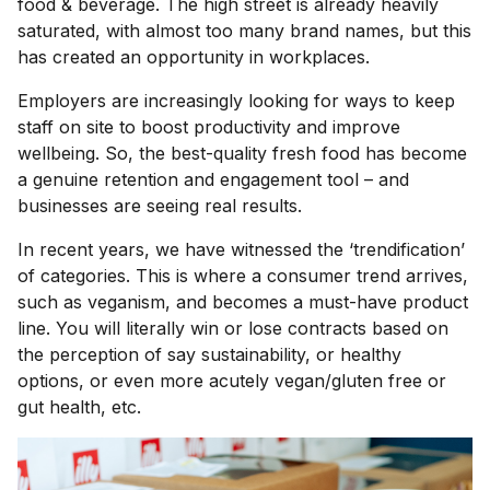
food & beverage. The high street is already heavily
saturated, with almost too many brand names, but this
has created an opportunity in workplaces.
Employers are increasingly looking for ways to keep
staff on site to boost productivity and improve
wellbeing. So, the best-quality fresh food has become
a genuine retention and engagement tool – and
businesses are seeing real results.
In recent years, we have witnessed the ‘trendification’
of categories. This is where a consumer trend arrives,
such as veganism, and becomes a must-have product
line. You will literally win or lose contracts based on
the perception of say sustainability, or healthy
options, or even more acutely vegan/gluten free or
gut health, etc.