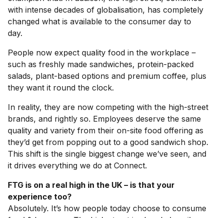
with intense decades of globalisation, has completely
changed what is available to the consumer day to
day.
People now expect quality food in the workplace –
such as freshly made sandwiches, protein-packed
salads, plant-based options and premium coffee, plus
they want it round the clock.
In reality, they are now competing with the high-street
brands, and rightly so. Employees deserve the same
quality and variety from their on-site food offering as
they’d get from popping out to a good sandwich shop.
This shift is the single biggest change we’ve seen, and
it drives everything we do at Connect.
FTG is on a real high in the UK – is that your
experience too?
Absolutely. It’s how people today choose to consume