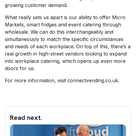
growing customer demand.
What really sets us apart is our ability to offer Micro
Markets, smart fridges and event catering through
wholesale. We can do this interchangeably and
simultaneously to match the specific circumstances
and needs of each workplace. On top of this, there’s a
real growth in high-street vendors looking to expand
into workplace catering, which opens up even more
doors for us.
For more information, visit connectvending.co.uk.
Read next.