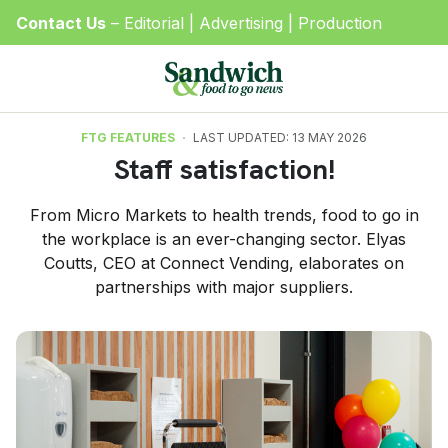
Contact Us
–
Editorial
|
Advertising
|
Production
FTG FEATURES
LAST UPDATED: 13 MAY 2026
Staff satisfaction!
From Micro Markets to health trends, food to go in
the workplace is an ever-changing sector. Elyas
Coutts, CEO at Connect Vending, elaborates on
partnerships with major suppliers.